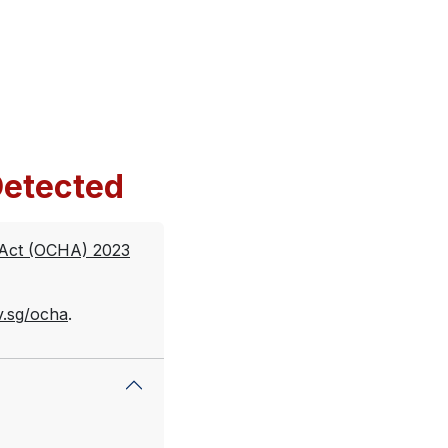
etected
 Act (OCHA) 2023
v.sg/ocha
.