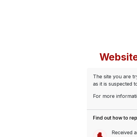
Website
The site you are t
as it is suspected 
For more informati
Find out how to re
Received a 