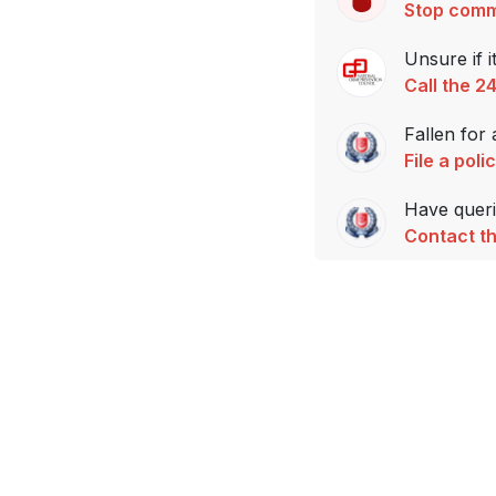
Stop comm
Unsure if i
Call the 2
Fallen for
File a poli
Have querie
Contact th