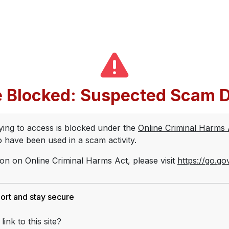
 Blocked:
Suspected Scam D
rying to access is blocked under the
Online Criminal Harms
to have been used in a scam activity.
on on Online Criminal Harms Act, please visit
https://go.go
port and stay secure
link to this site?