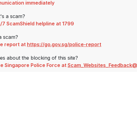
unication immediately
t's a scam?
4/7 ScamShield helpline at 1799
 a scam?
ce report at
https://go.gov.sg/police-report
s about the blocking of this site?
e Singapore Police Force at
Scam_Websites_Feedback@s